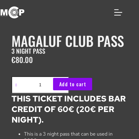
MAGALUF CLUB PASS
3 NIGHT PASS
€
80.00
Add to cart
THIS TICKET INCLUDES BAR
CREDIT OF 60€ (20€ PER
NIGHT).
This is a 3 night pass that can be used in