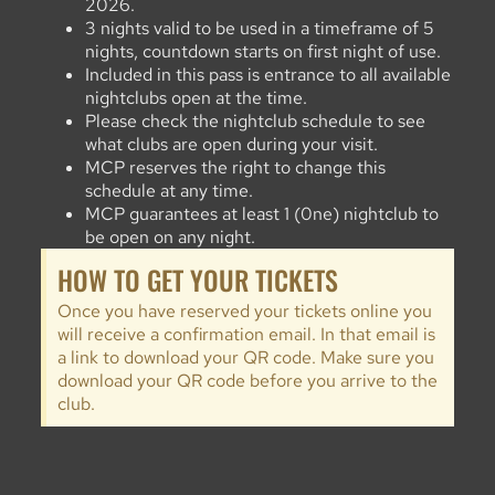
2026.
3 nights valid to be used in a timeframe of 5
nights, countdown starts on first night of use.
Included in this pass is entrance to all available
nightclubs open at the time.
Please check the nightclub schedule to see
what clubs are open during your visit.
MCP reserves the right to change this
schedule at any time.
MCP guarantees at least 1 (0ne) nightclub to
be open on any night.
HOW TO GET YOUR TICKETS
Once you have reserved your tickets online you
will receive a confirmation email. In that email is
a link to download your QR code. Make sure you
download your QR code before you arrive to the
club.