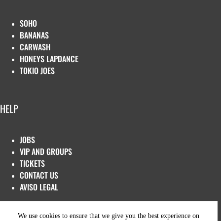
SOHO
BANANAS
CARWASH
HONEYS LAPDANCE
TOKIO JOES
HELP
JOBS
VIP AND GROUPS
TICKETS
CONTACT US
AVISO LEGAL
We use cookies to ensure that we give you the best experience on