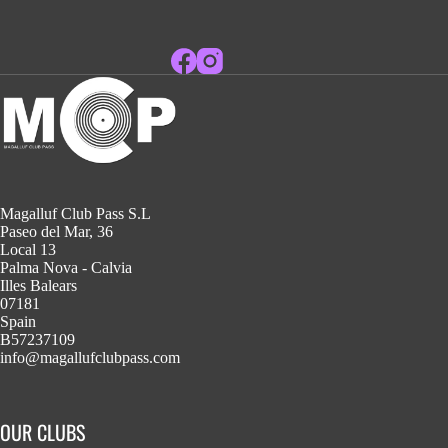
Magalluf Club Pass S.L
Paseo del Mar, 36
Local 13
Palma Nova - Calvia
Illes Balears
07181
Spain
B57237109
info@magallufclubpass.com
OUR CLUBS